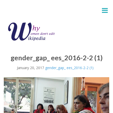
gender_gap_ ees_2016-2-2 (1)
January 20, 2017
gender_gap_ ees_2016-2-2 (1)