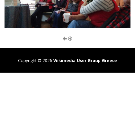
Copyright © 2026
Wikimedia User Group Greece