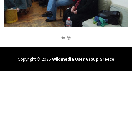
Copyright © 2026
Wikimedia User Group Greece