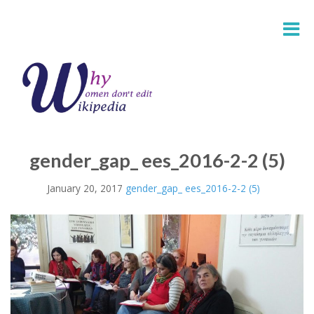
gender_gap_ ees_2016-2-2 (5)
January 20, 2017
gender_gap_ ees_2016-2-2 (5)